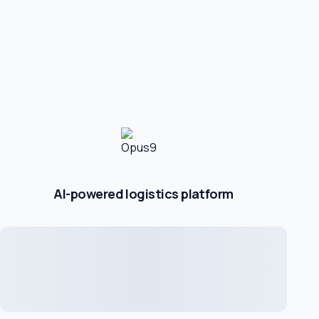
AI-powered logistics platform