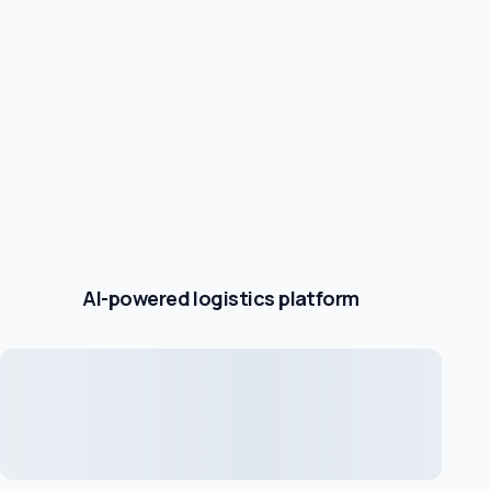
AI-powered logistics platform